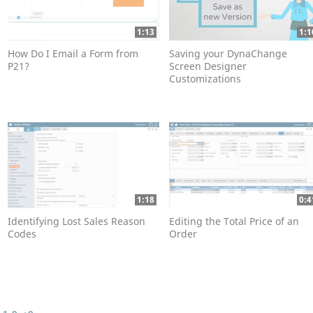
1:13
1:1
How Do I Email a Form from
Saving your DynaChange
P21?
Screen Designer
Customizations
1:18
0:4
Identifying Lost Sales Reason
Editing the Total Price of an
Codes
Order