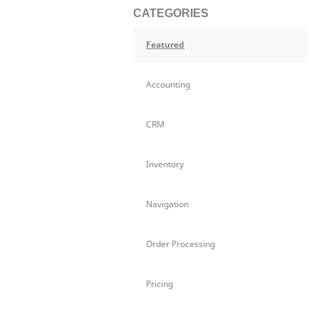
CATEGORIES
Featured
Accounting
CRM
Inventory
Navigation
Order Processing
Pricing