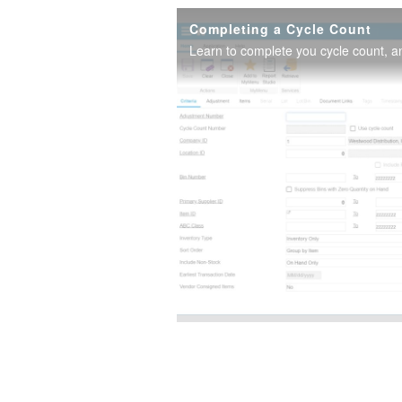
Completing a Cycle Count
Learn to complete you cycle count, a