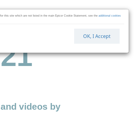
 for this site which are not listed in the main Epicor Cookie Statement, see the
additional cookies
OK, I Accept
 21
and videos by