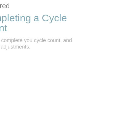
ction list
o grid
red
leting a Cycle
nt
 complete you cycle count, and 
 adjustments.