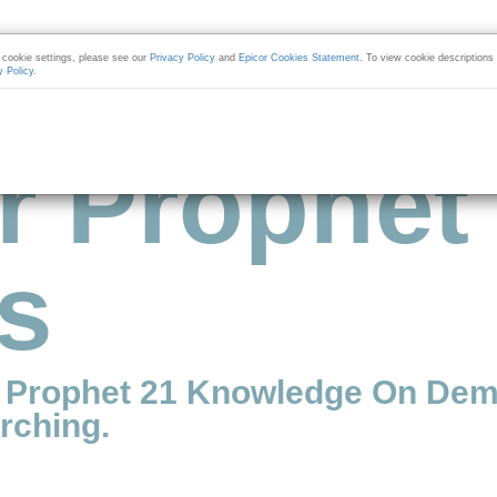
cookie settings, please see our
Privacy Policy
and
Epicor Cookies Statement
. To view cookie descriptions
y Policy
.
r Prophet
s
r Prophet 21 Knowledge On Dem
rching.