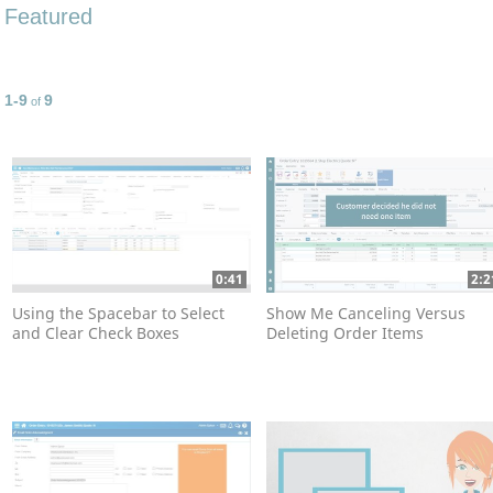
Featured
1-9
9
Currently loaded videos are 1 through 9 of 9 total videos.
of
0:41
2:2
Using the Spacebar to Select
Show Me Canceling Versus
and Clear Check Boxes
Deleting Order Items