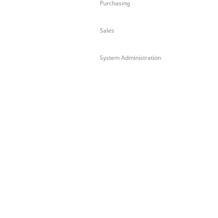
Purchasing
Sales
System Administration