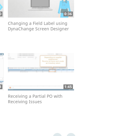
0
0:36
Changing a Field Label using
DynaChange Screen Designer
1
1:45
Receiving a Partial PO with
Receiving Issues
First page loaded, no previous page available
Last page loaded, no next page available