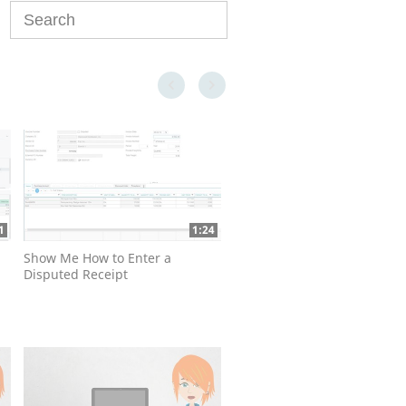
Enter terms to search videos
First page loaded, no previous page available
Last page loaded, no next page available
1
1:24
Show Me How to Enter a
Disputed Receipt