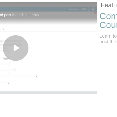
Skip to colle
Skip to vide
Featu
Comp
nd post the adjustments.
Cou
Learn to
post the
Play
Video