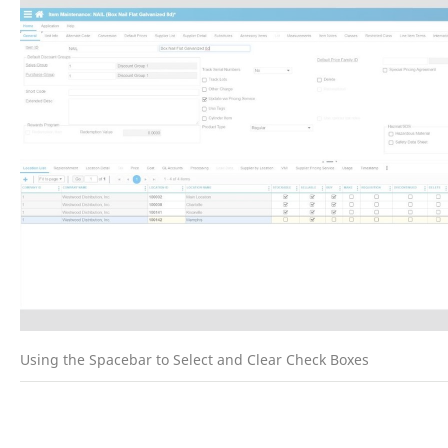
Using the Spacebar to Select and Clear Check Boxes