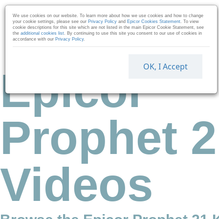
Skip to collection list
Skip to video grid
We use cookies on our website. To learn more about how we use cookies and how to change
your cookie settings, please see our
Privacy Policy
and
Epicor Cookies Statement
. To view
cookie descriptions for this site which are not listed in the main Epicor Cookie Statement, see
the
additional cookies list
. By continuing to use this site you consent to our use of cookies in
accordance with our
Privacy Policy
.
OK, I Accept
Epicor
Prophet 2
Videos