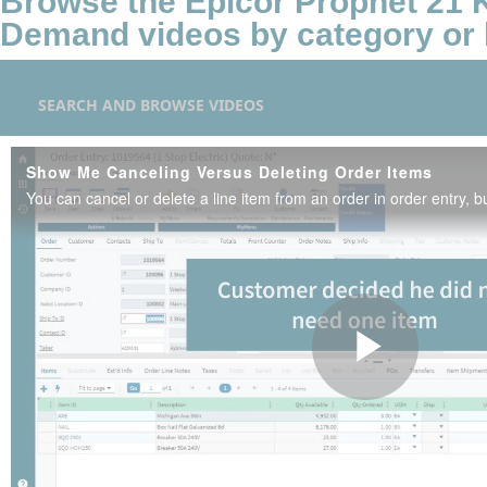
Browse the Epicor Prophet 21
Demand videos by category or 
SEARCH AND BROWSE VIDEOS
Show Me Canceling Versus Deleting Order Items
Play