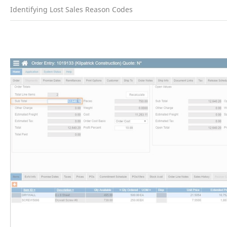
Identifying Lost Sales Reason Codes