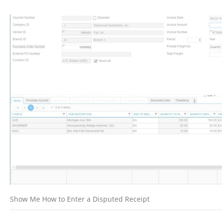
Show Me How to Enter a Disputed Receipt