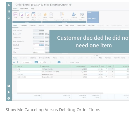
Show Me Canceling Versus Deleting Order Items