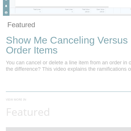
Vide
Skip to collection list
Skip to video grid
Featured
Show Me Canceling Versus 
Order Items
You can cancel or delete a line item from an order in or
the difference? This video explains the ramifications o
VIEW MORE IN
Featured