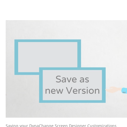
Saving your DynaChange Screen Designer Customizations