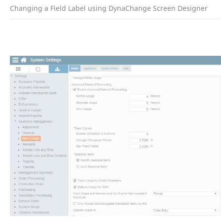
Changing a Field Label using DynaChange Screen Designer