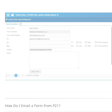
How Do I Email a Form from P21?