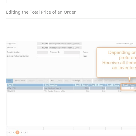
Editing the Total Price of an Order