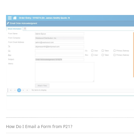
How Do I Email a Form from P21?