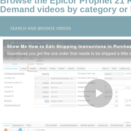
Browse the Epicor Prophet 21
Demand videos by category or 
SEARCH AND BROWSE VIDEOS
Play