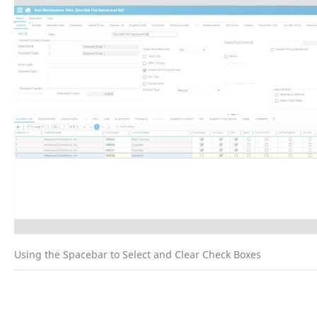
Using the Spacebar to Select and Clear Check Boxes