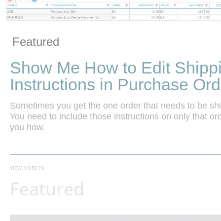
Vide
Skip to collection list
Skip to video grid
Featured
Show Me How to Edit Shipp
Instructions in Purchase Ord
Sometimes you get the one order that needs to be shippe
You need to include those instructions on only that or
you how.
VIEW MORE IN
Featured