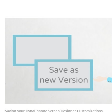
Saving your DynaChange Screen Designer Customizations