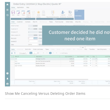
Show Me Canceling Versus Deleting Order Items