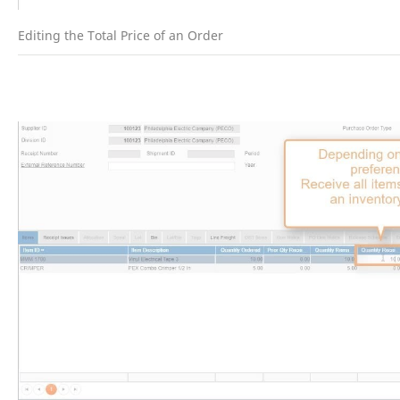
Editing the Total Price of an Order