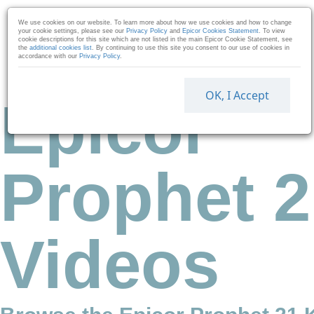
Skip to collection list
Skip to video grid
We use cookies on our website. To learn more about how we use cookies and how to change
your cookie settings, please see our
Privacy Policy
and
Epicor Cookies Statement
. To view
cookie descriptions for this site which are not listed in the main Epicor Cookie Statement, see
the
additional cookies list
. By continuing to use this site you consent to our use of cookies in
accordance with our
Privacy Policy
.
OK, I Accept
Epicor
Prophet 2
Videos