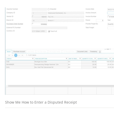
Show Me How to Enter a Disputed Receipt