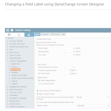
Changing a Field Label using DynaChange Screen Designer