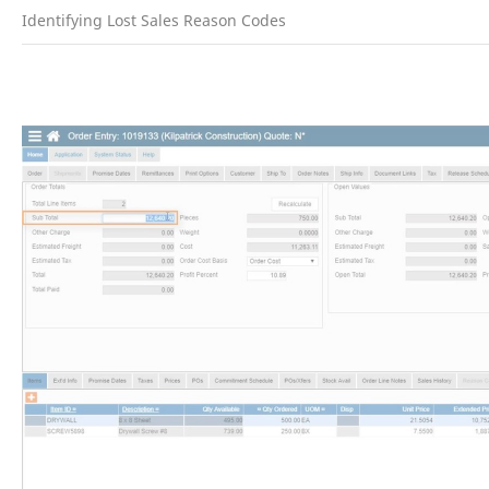
Identifying Lost Sales Reason Codes