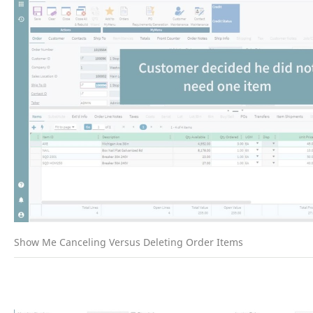
Show Me Canceling Versus Deleting Order Items