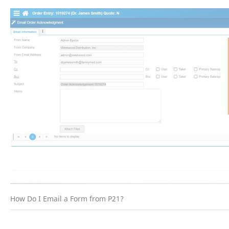
How Do I Email a Form from P21?