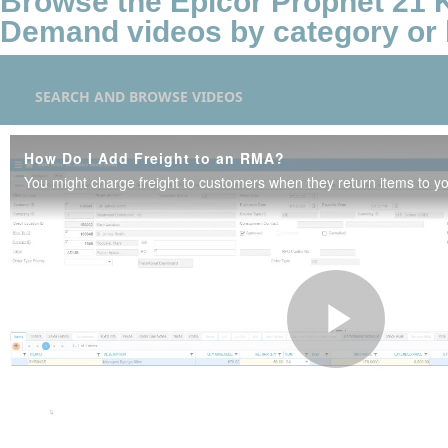
Browse the Epicor Prophet 21
Demand videos by category or 
SEARCH AND BROWSE VIDEOS
How Do I Add Freight to an RMA?
Play