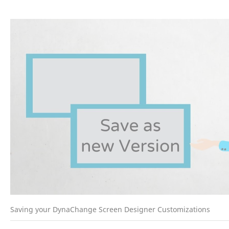
Saving your DynaChange Screen Designer Customizations