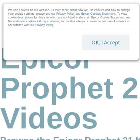
Skip to collection list
Skip to video grid
We use cookies on our website. To learn more about how we use cookies and how to change
your cookie settings, please see our
Privacy Policy
and
Epicor Cookies Statement
. To view
cookie descriptions for this site which are not listed in the main Epicor Cookie Statement, see
the
additional cookies list
. By continuing to use this site you consent to our use of cookies in
accordance with our
Privacy Policy
.
OK, I Accept
Epicor
Prophet 2
Videos