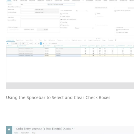
Using the Spacebar to Select and Clear Check Boxes