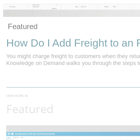
Vide
Skip to collection list
Skip to video grid
Featured
How Do I Add Freight to a
You might charge freight to customers when they retur
Knowledge on Demand walks you through the steps to
VIEW MORE IN
Featured