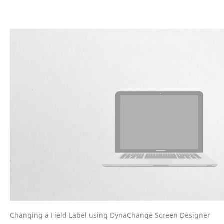
Changing a Field Label using DynaChange Screen Designer