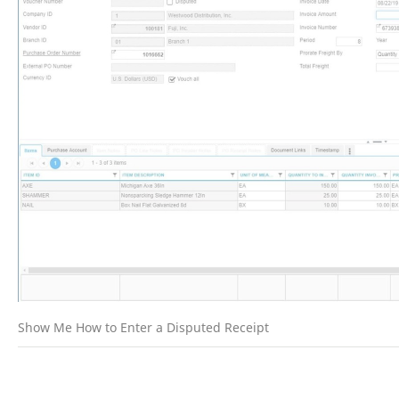
Show Me How to Enter a Disputed Receipt