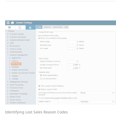
Identifying Lost Sales Reason Codes