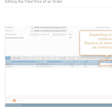
Editing the Total Price of an Order