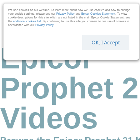
Skip to collection list
Skip to video grid
We use cookies on our website. To learn more about how we use cookies and how to change
your cookie settings, please see our
Privacy Policy
and
Epicor Cookies Statement
. To view
cookie descriptions for this site which are not listed in the main Epicor Cookie Statement, see
the
additional cookies list
. By continuing to use this site you consent to our use of cookies in
accordance with our
Privacy Policy
.
OK, I Accept
Epicor
Prophet 2
Videos