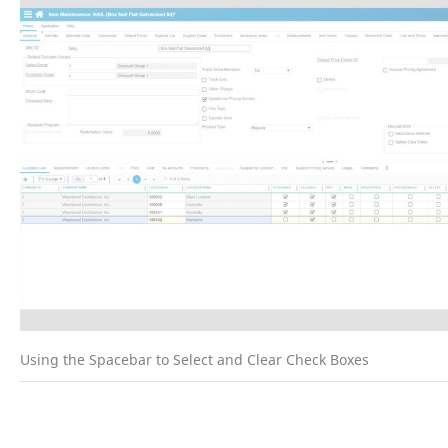
Using the Spacebar to Select and Clear Check Boxes