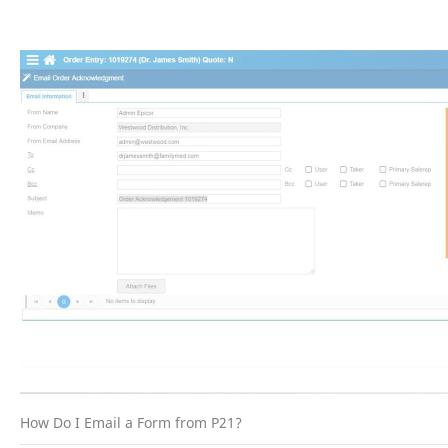
How Do I Email a Form from P21?