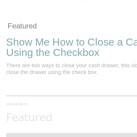
Vide
Skip to collection list
Skip to video grid
Featured
Show Me How to Close a C
Using the Checkbox
There are two ways to close your cash drawer, this v
close the drawer using the check box.
VIEW MORE IN
Featured