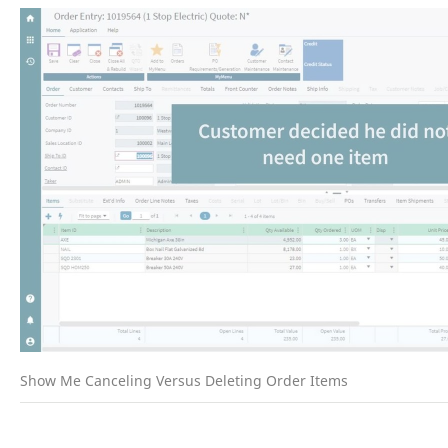
Show Me Canceling Versus Deleting Order Items