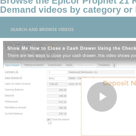
Browse the Epicor Prophet 21
Demand videos by category or 
SEARCH AND BROWSE VIDEOS
Show Me How to Close a Cash Drawer Using the Chec
Play