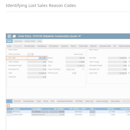
Identifying Lost Sales Reason Codes