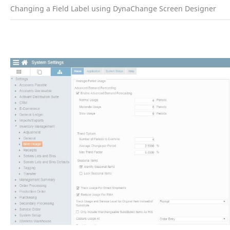
Changing a Field Label using DynaChange Screen Designer