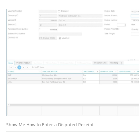
Show Me How to Enter a Disputed Receipt