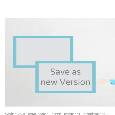
Saving your DynaChange Screen Designer Customizations