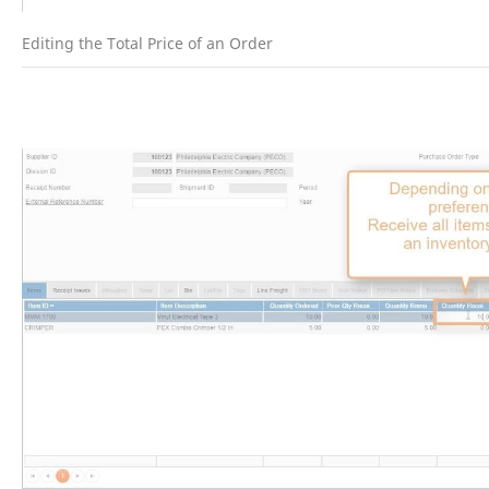
Editing the Total Price of an Order