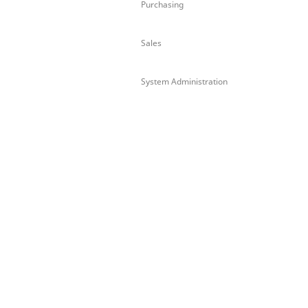
Purchasing
Sales
System Administration