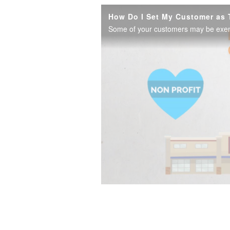
How Do I Set My Customer as