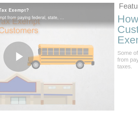
Skip to colle
Skip to vide
Featu
 Tax Exempt?
How
Some of your customers may be exempt from paying federal, state, and local taxes.
Cus
Exe
Some of
from pay
taxes.
Play
Video