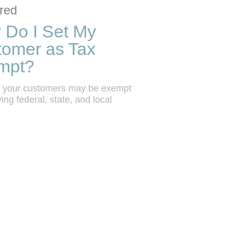
ction list
o grid
red
 Do I Set My
tomer as Tax
mpt?
 your customers may be exempt 
ing federal, state, and local 