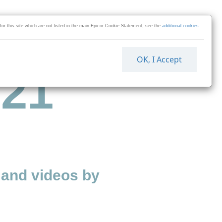
 for this site which are not listed in the main Epicor Cookie Statement, see the
additional cookies
OK, I Accept
 21
and videos by