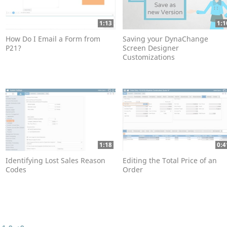
1:13
1:1
How Do I Email a Form from
Saving your DynaChange
P21?
Screen Designer
Customizations
1:18
0:4
Identifying Lost Sales Reason
Editing the Total Price of an
Codes
Order