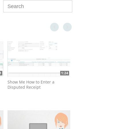
Enter terms to search videos
First page loaded, no previous page available
Last page loaded, no next page available
1
1:24
Show Me How to Enter a
Disputed Receipt