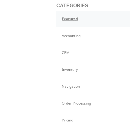
CATEGORIES
Featured
Accounting
CRM
Inventory
Navigation
Order Processing
Pricing