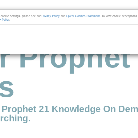
cookie settings, please see our
Privacy Policy
and
Epicor Cookies Statement
. To view cookie descriptions
y Policy
.
r Prophet
s
r Prophet 21 Knowledge On Dem
rching.