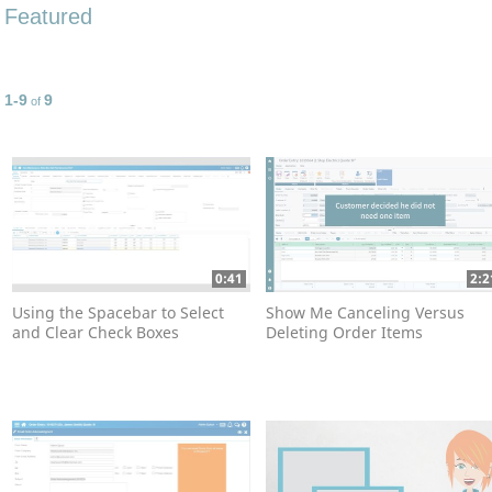
Featured
1-9
9
Currently loaded videos are 1 through 9 of 9 total videos.
of
0:41
2:2
Using the Spacebar to Select
Show Me Canceling Versus
and Clear Check Boxes
Deleting Order Items