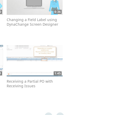
0
0:36
Changing a Field Label using
DynaChange Screen Designer
1
1:45
Receiving a Partial PO with
Receiving Issues
First page loaded, no previous page available
Last page loaded, no next page available