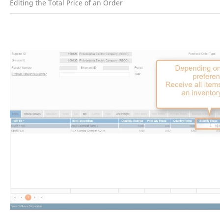
Editing the Total Price of an Order