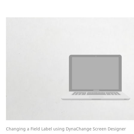
Changing a Field Label using DynaChange Screen Designer