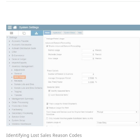
Identifying Lost Sales Reason Codes