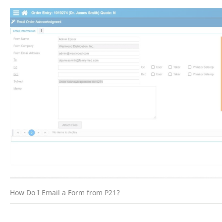
How Do I Email a Form from P21?