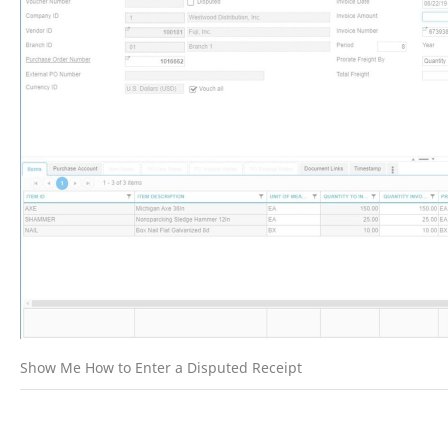
Show Me How to Enter a Disputed Receipt