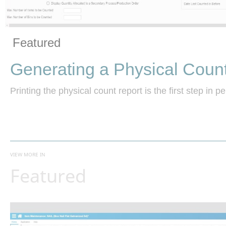
Vide
Skip to collection list
Skip to video grid
Featured
Generating a Physical Coun
Printing the physical count report is the first step in p
VIEW MORE IN
Featured