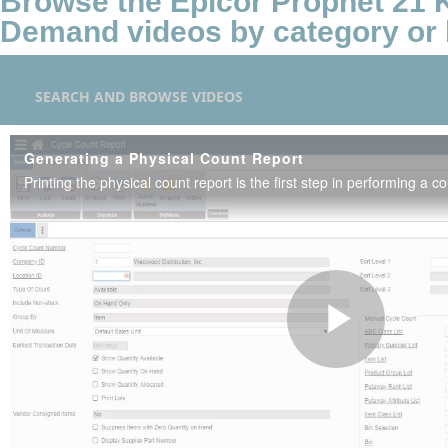
Browse the Epicor Prophet 21
Demand videos by category or 
SEARCH AND BROWSE VIDEOS
Generating a Physical Count Report
Printing the physical count report is the first step in performing a co
Play