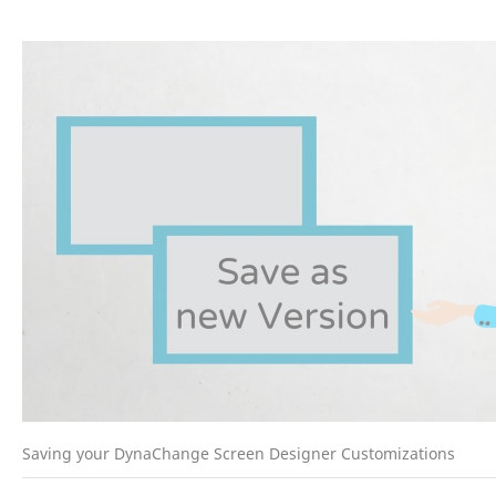
Saving your DynaChange Screen Designer Customizations