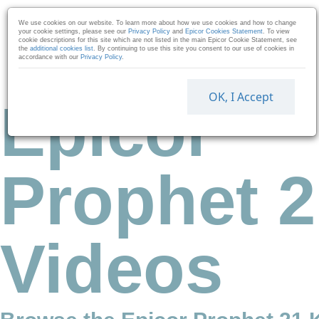
Skip to collection list
Skip to video grid
We use cookies on our website. To learn more about how we use cookies and how to change
your cookie settings, please see our
Privacy Policy
and
Epicor Cookies Statement
. To view
cookie descriptions for this site which are not listed in the main Epicor Cookie Statement, see
the
additional cookies list
. By continuing to use this site you consent to our use of cookies in
accordance with our
Privacy Policy
.
OK, I Accept
Epicor
Prophet 2
Videos