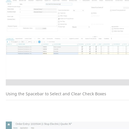
Using the Spacebar to Select and Clear Check Boxes