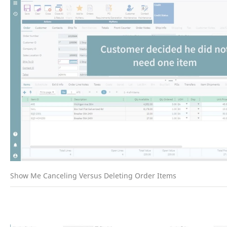
Show Me Canceling Versus Deleting Order Items