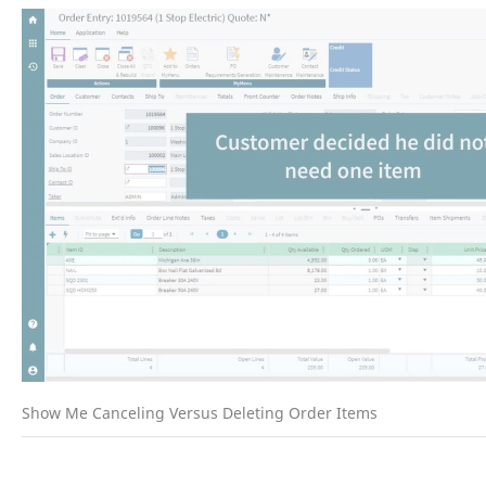
Show Me Canceling Versus Deleting Order Items