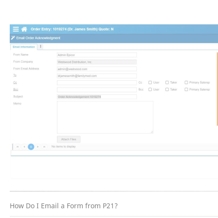
How Do I Email a Form from P21?