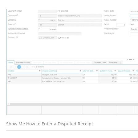
Show Me How to Enter a Disputed Receipt