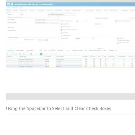
Using the Spacebar to Select and Clear Check Boxes