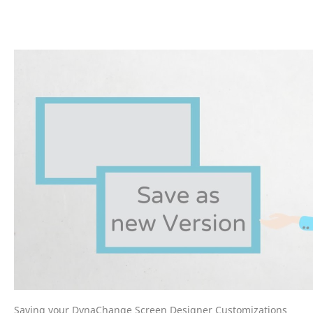
Saving your DynaChange Screen Designer Customizations