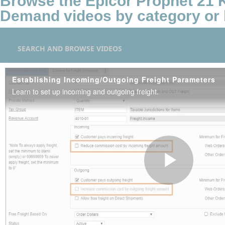
Browse the Epicor Prophet 21
Demand videos by category or 
SEARCH AND BROWSE VIDEOS
Establishing Incoming/Outgoing Freight Parameters
Learn to set up incoming and outgoing freight.
Play