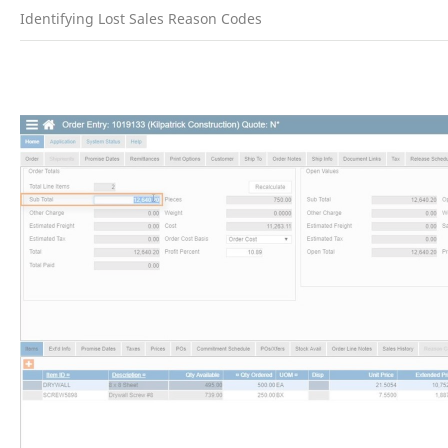
Identifying Lost Sales Reason Codes