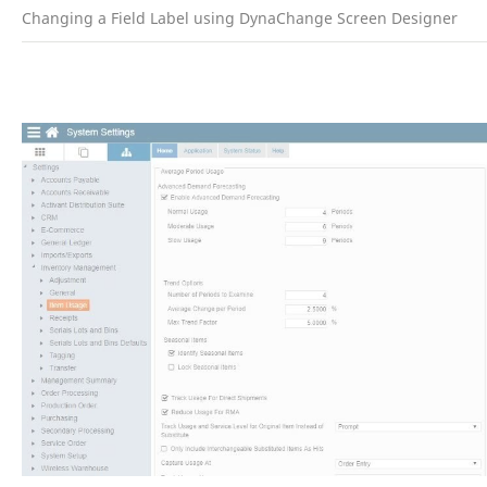
Changing a Field Label using DynaChange Screen Designer