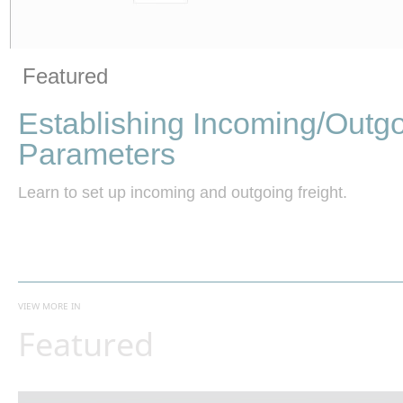
Vide
Skip to collection list
Skip to video grid
Featured
Establishing Incoming/Outgo
Parameters
Learn to set up incoming and outgoing freight.
VIEW MORE IN
Featured