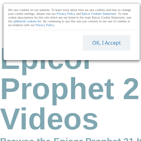
Skip to collection list
Skip to video grid
We use cookies on our website. To learn more about how we use cookies and how to change
your cookie settings, please see our
Privacy Policy
and
Epicor Cookies Statement
. To view
cookie descriptions for this site which are not listed in the main Epicor Cookie Statement, see
the
additional cookies list
. By continuing to use this site you consent to our use of cookies in
accordance with our
Privacy Policy
.
OK, I Accept
Epicor
Prophet 2
Videos