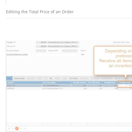
Editing the Total Price of an Order