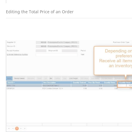
Editing the Total Price of an Order