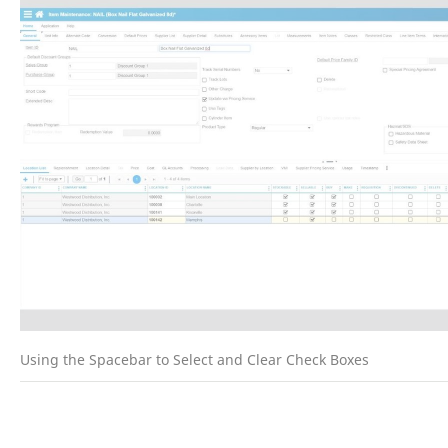
Using the Spacebar to Select and Clear Check Boxes