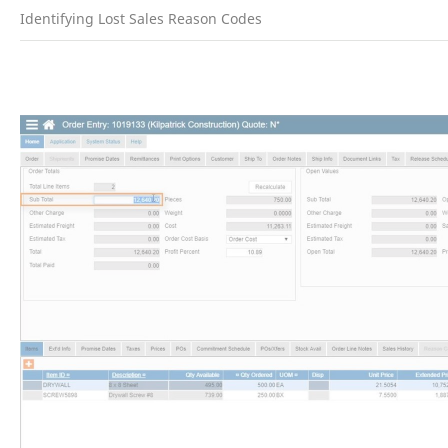
Identifying Lost Sales Reason Codes