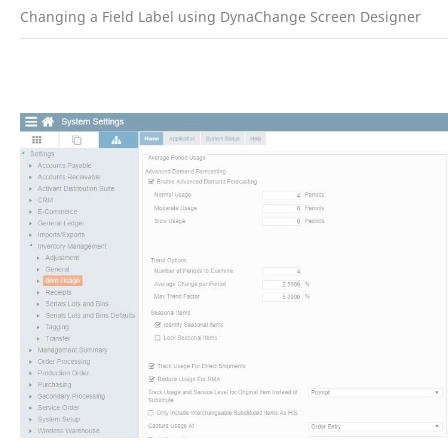
Changing a Field Label using DynaChange Screen Designer