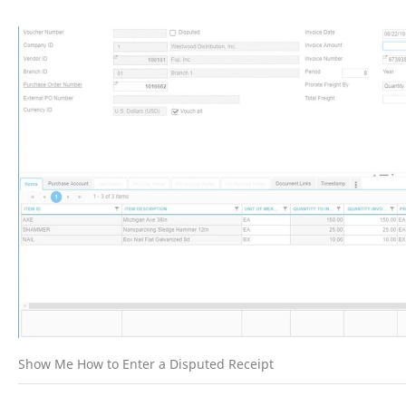
Show Me How to Enter a Disputed Receipt