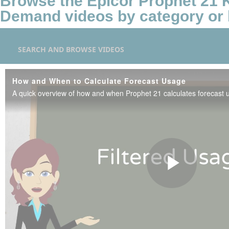
Browse the Epicor Prophet 21
Demand videos by category or 
SEARCH AND BROWSE VIDEOS
How and When to Calculate Forecast Usage
A quick overview of how and when Prophet 21 calculates forecast 
Play