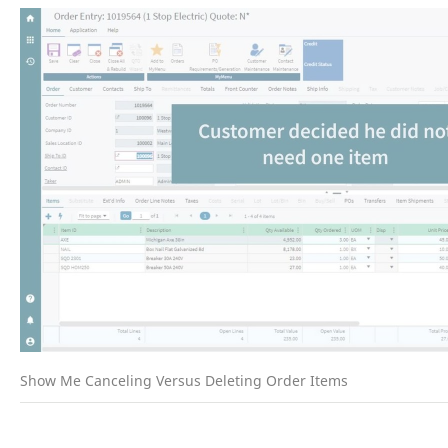
Show Me Canceling Versus Deleting Order Items