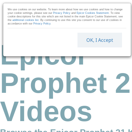
Skip to collection list
Skip to video grid
We use cookies on our website. To learn more about how we use cookies and how to change
your cookie settings, please see our
Privacy Policy
and
Epicor Cookies Statement
. To view
cookie descriptions for this site which are not listed in the main Epicor Cookie Statement, see
the
additional cookies list
. By continuing to use this site you consent to our use of cookies in
accordance with our
Privacy Policy
.
OK, I Accept
Epicor
Prophet 2
Videos