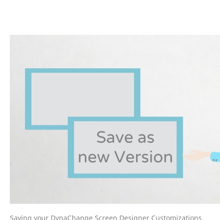
Saving your DynaChange Screen Designer Customizations