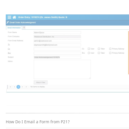
How Do I Email a Form from P21?