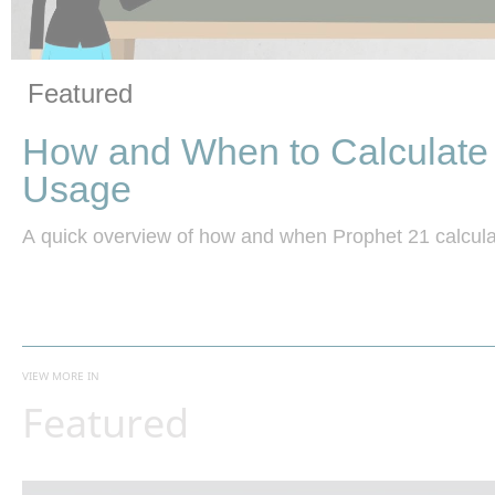
Vide
Skip to collection list
Skip to video grid
Featured
How and When to Calculate
Usage
A quick overview of how and when Prophet 21 calcula
VIEW MORE IN
Featured