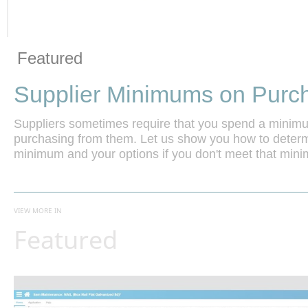
Vide
Skip to collection list
Skip to video grid
Featured
Supplier Minimums on Purc
Suppliers sometimes require that you spend a mini
purchasing from them. Let us show you how to determin
minimum and your options if you don't meet that min
VIEW MORE IN
Featured