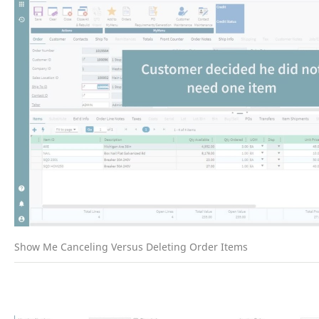
Show Me Canceling Versus Deleting Order Items