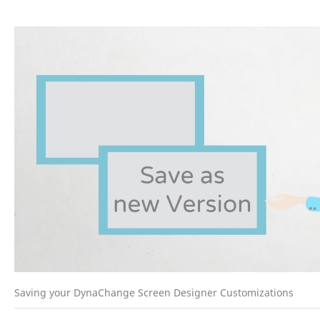
Saving your DynaChange Screen Designer Customizations