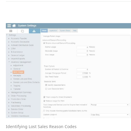
Identifying Lost Sales Reason Codes