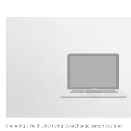
Changing a Field Label using DynaChange Screen Designer