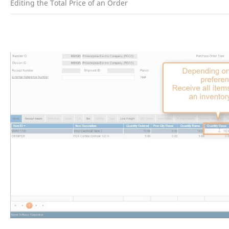
Editing the Total Price of an Order