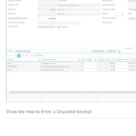
Show Me How to Enter a Disputed Receipt