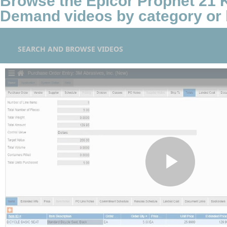
Browse the Epicor Prophet 21
Demand videos by category or 
SEARCH AND BROWSE VIDEOS
Play