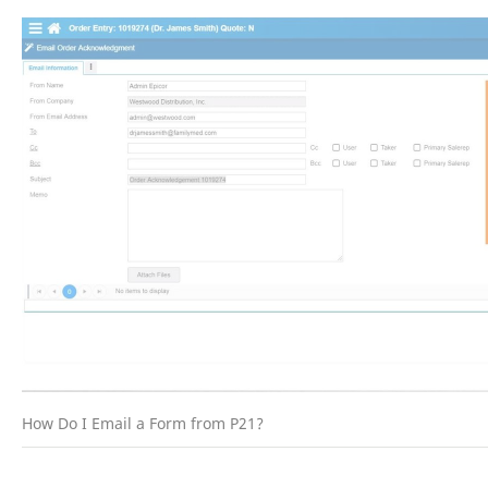
How Do I Email a Form from P21?