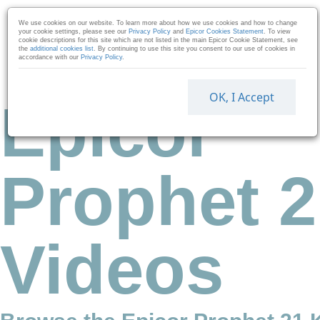
Skip to collection list
Skip to video grid
We use cookies on our website. To learn more about how we use cookies and how to change
your cookie settings, please see our
Privacy Policy
and
Epicor Cookies Statement
. To view
cookie descriptions for this site which are not listed in the main Epicor Cookie Statement, see
the
additional cookies list
. By continuing to use this site you consent to our use of cookies in
accordance with our
Privacy Policy
.
OK, I Accept
Epicor
Prophet 2
Videos