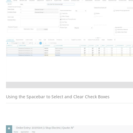
Using the Spacebar to Select and Clear Check Boxes